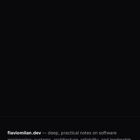
real examples, and an honest comparison.
flaviomilan.dev
— deep, practical notes on software
engineering: systems, architecture, reliability, and leadership.