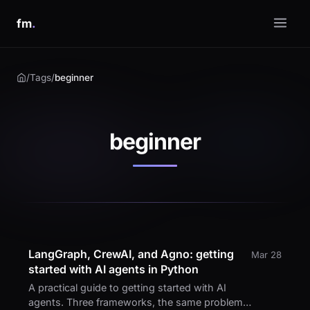
fm
.
/
Tags
/
beginner
beginner
LangGraph, CrewAI, and Agno: getting
Mar 28
started with AI agents in Python
A practical guide to getting started with AI
agents. Three frameworks, the same problem,