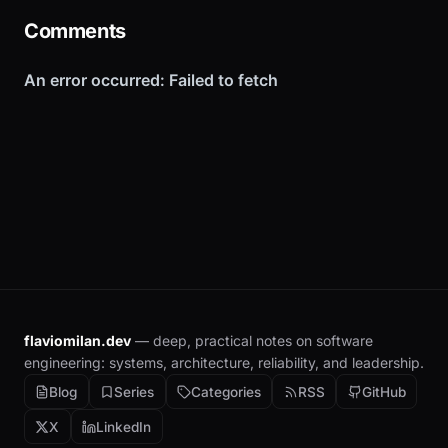
Comments
flaviomilan.dev
— deep, practical notes on software
engineering: systems, architecture, reliability, and leadership.
Blog
Series
Categories
RSS
GitHub
X
LinkedIn