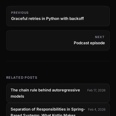
PREVIOUS
Graceful retries in Python with backoff
NEXT
Podcast episode
RELATED POSTS
The chain rule behind autoregressive
Feb 17, 2026
models
Separation of Responsibilities in Spring-
Feb 4, 2026
Based Systems: What Kotlin Makes