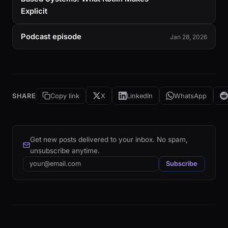
Explicit
Podcast episode
Jan 28, 2026
SHARE
Copy link
X
LinkedIn
WhatsApp
Get new posts delivered to your inbox. No spam,
unsubscribe anytime.
Email
Subscribe