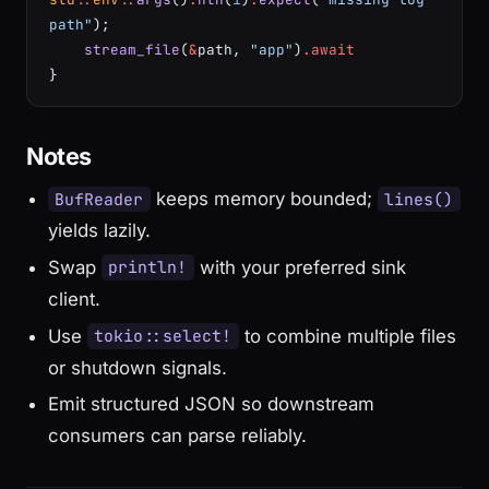
path"
);
    stream_file
(
&
path, 
"app"
)
.await
}
Notes
keeps memory bounded;
BufReader
lines()
yields lazily.
Swap
with your preferred sink
println!
client.
Use
to combine multiple files
tokio::select!
or shutdown signals.
Emit structured JSON so downstream
consumers can parse reliably.