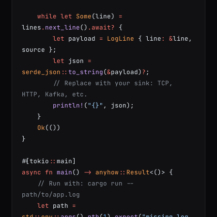
    while
 let
 Some
(line) 
=
lines
.
next_line
()
.await?
 {
        let
 payload 
=
 LogLine
 { line
:
 &
line, 
source };
        let
 json 
=
serde_json
::
to_string
(
&
payload)
?
;
        // Replace with your sink: TCP, 
HTTP, Kafka, etc.
        println!
(
"{}"
, json);
    }
    Ok
(())
}
#[tokio
::
main]
async
 fn
 main
() 
->
 anyhow
::
Result
<()> {
    // Run with: cargo run -- 
path/to/app.log
    let
 path 
=
std
::
env
::
args
()
.
nth
(
1
)
.
expect
(
"missing log 