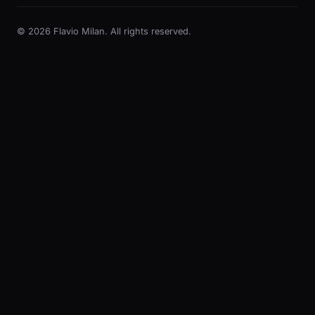
© 2026 Flavio Milan. All rights reserved.