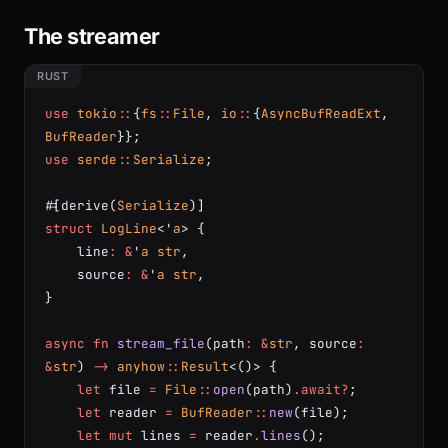
The streamer
use
 tokio
::
{
fs
::
File
, 
io
::
{
AsyncBufReadExt
, 
BufReader
}};
use
 serde
::
Serialize
;
#[derive(
Serialize
)]
struct
 LogLine
<'
a
> {
    line
:
 &
'
a
 str
,
    source
:
 &
'
a
 str
,
}
async
 fn
 stream_file
(path
:
 &
str
, source
:
&
str
) 
->
 anyhow
::
Result
<()> {
    let
 file 
=
 File
::
open
(path)
.await?
;
    let
 reader 
=
 BufReader
::
new
(file);
    let
 mut
 lines 
=
 reader
.
lines
();