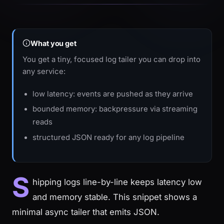
What you get
You get a tiny, focused log tailer you can drop into
any service:
low latency: events are pushed as they arrive
bounded memory: backpressure via streaming
reads
structured JSON ready for any log pipeline
S
hipping logs line-by-line keeps latency low
and memory stable. This snippet shows a
minimal async tailer that emits JSON.