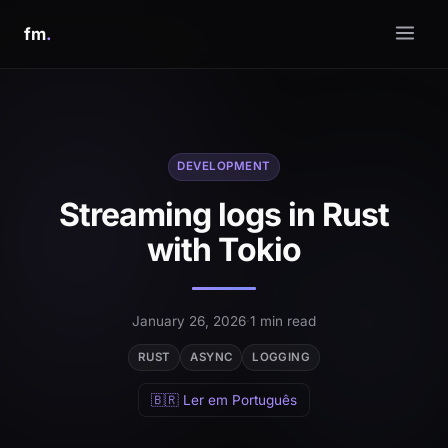
fm
.
DEVELOPMENT
Streaming logs in Rust
with Tokio
January 26, 2026
·
1 min read
RUST
ASYNC
LOGGING
🇧🇷 Ler em Português