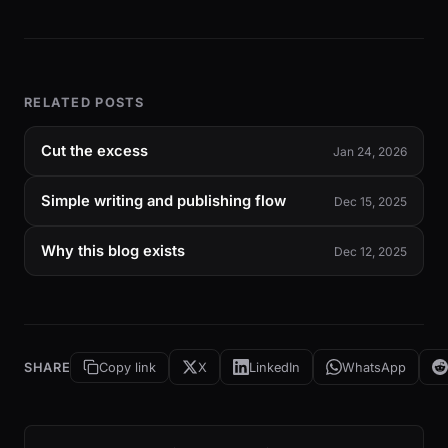
RELATED POSTS
Cut the excess
Jan 24, 2026
Simple writing and publishing flow
Dec 15, 2025
Why this blog exists
Dec 12, 2025
SHARE
Copy link
X
LinkedIn
WhatsApp