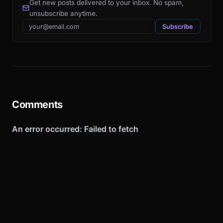
Get new posts delivered to your inbox. No spam,
unsubscribe anytime.
Email
Subscribe
Comments