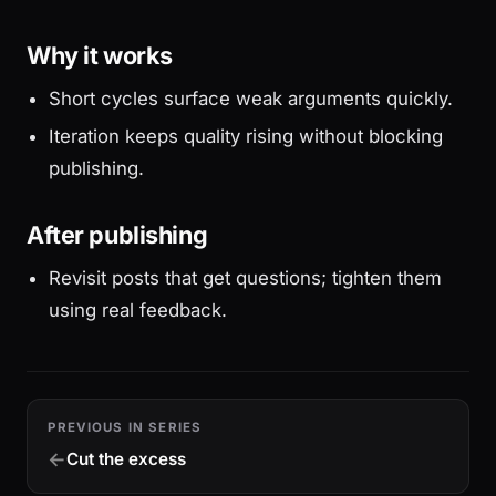
Why it works
Short cycles surface weak arguments quickly.
Iteration keeps quality rising without blocking
publishing.
After publishing
Revisit posts that get questions; tighten them
using real feedback.
PREVIOUS IN SERIES
Cut the excess