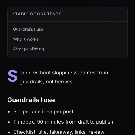
TABLE OF CONTENTS
Guardrails I use
Why it works
After publishing
S
peed without sloppiness comes from
guardrails, not heroics.
Guardrails I use
Scope: one idea per post
Timebox: 90 minutes from draft to publish
Checklist: title, takeaway, links, review