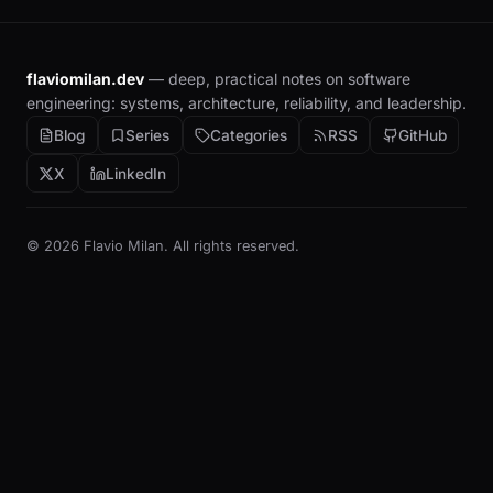
flaviomilan.dev
— deep, practical notes on software
engineering: systems, architecture, reliability, and leadership.
Blog
Series
Categories
RSS
GitHub
X
LinkedIn
© 2026 Flavio Milan. All rights reserved.