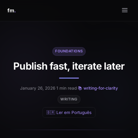
fm
.
FOUNDATIONS
Publish fast, iterate later
January 26, 2026
·
1 min read
·
📚 writing-for-clarity
WRITING
🇧🇷 Ler em Português